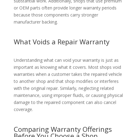
substantial work. Additionally, shops that use premium
or OEM parts often provide longer warranty periods
because those components carry stronger
manufacturer backing.
What Voids a Repair Warranty
Understanding what can void your warranty is just as
important as knowing what it covers. Most shops void
warranties when a customer takes the repaired vehicle
to another shop and that shop modifies or interferes
with the original repair. Similarly, neglecting related
maintenance, using improper fluids, or causing physical
damage to the repaired component can also cancel
coverage.
Comparing Warranty Offerings
Before You Choose a Shop