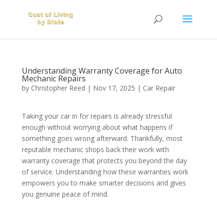
Understanding Warranty Coverage for Auto
Mechanic Repairs
by
Christopher Reed
|
Nov 17, 2025
|
Car Repair
Taking your car in for repairs is already stressful
enough without worrying about what happens if
something goes wrong afterward. Thankfully, most
reputable mechanic shops back their work with
warranty coverage that protects you beyond the day
of service. Understanding how these warranties work
empowers you to make smarter decisions and gives
you genuine peace of mind.