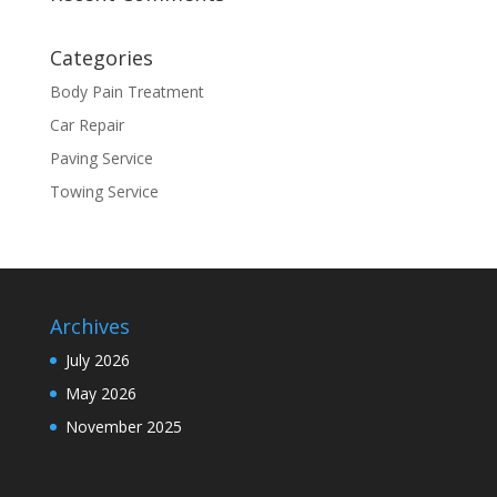
Categories
Body Pain Treatment
Car Repair
Paving Service
Towing Service
Archives
July 2026
May 2026
November 2025