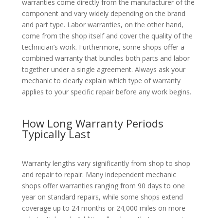
warranties come directly from the manufacturer of the
component and vary widely depending on the brand
and part type. Labor warranties, on the other hand,
come from the shop itself and cover the quality of the
technician’s work. Furthermore, some shops offer a
combined warranty that bundles both parts and labor
together under a single agreement. Always ask your
mechanic to clearly explain which type of warranty
applies to your specific repair before any work begins.
How Long Warranty Periods
Typically Last
Warranty lengths vary significantly from shop to shop
and repair to repair. Many independent mechanic
shops offer warranties ranging from 90 days to one
year on standard repairs, while some shops extend
coverage up to 24 months or 24,000 miles on more