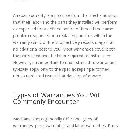
A repair warranty is a promise from the mechanic shop
that their labor and the parts they installed will perform
as expected for a defined period of time. If the same
problem reappears or a replaced part fails within the
warranty window, the shop actively repairs it again at
no additional cost to you. Most warranties cover both
the parts used and the labor required to install them.
However, it is important to understand that warranties
typically apply only to the specific repair performed,
not to unrelated issues that develop afterward.
Types of Warranties You Will
Commonly Encounter
Mechanic shops generally offer two types of
warranties: parts warranties and labor warranties. Parts