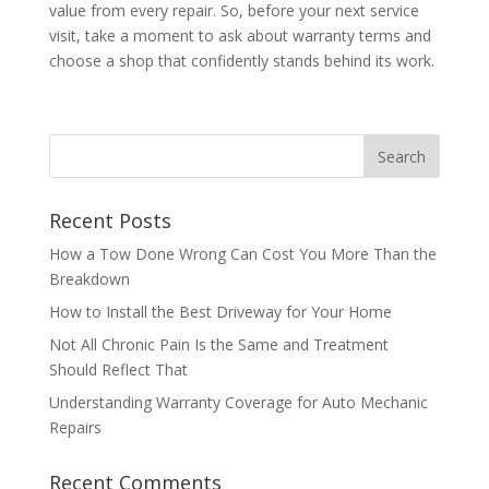
value from every repair. So, before your next service
visit, take a moment to ask about warranty terms and
choose a shop that confidently stands behind its work.
Recent Posts
How a Tow Done Wrong Can Cost You More Than the
Breakdown
How to Install the Best Driveway for Your Home
Not All Chronic Pain Is the Same and Treatment
Should Reflect That
Understanding Warranty Coverage for Auto Mechanic
Repairs
Recent Comments