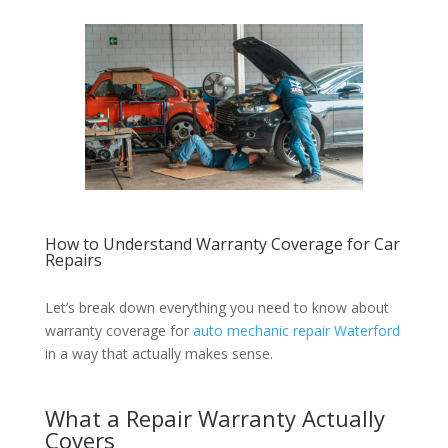
How to Understand Warranty Coverage for Car
Repairs
Let’s break down everything you need to know about
warranty coverage for
auto mechanic repair Waterford
in a way that actually makes sense.
What a Repair Warranty Actually
Covers