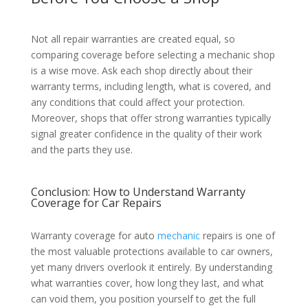
Not all repair warranties are created equal, so
comparing coverage before selecting a mechanic shop
is a wise move. Ask each shop directly about their
warranty terms, including length, what is covered, and
any conditions that could affect your protection.
Moreover, shops that offer strong warranties typically
signal greater confidence in the quality of their work
and the parts they use.
Conclusion: How to Understand Warranty
Coverage for Car Repairs
Warranty coverage for auto
mechanic
repairs is one of
the most valuable protections available to car owners,
yet many drivers overlook it entirely. By understanding
what warranties cover, how long they last, and what
can void them, you position yourself to get the full