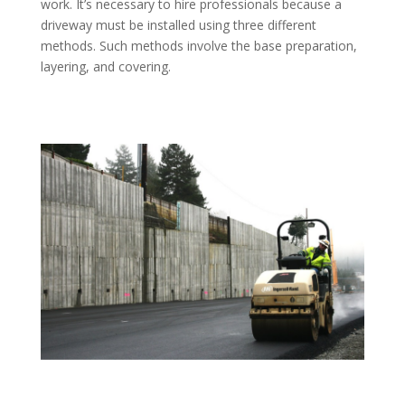
work. It’s necessary to hire professionals because a
driveway must be installed using three different
methods. Such methods involve the base preparation,
layering, and covering.