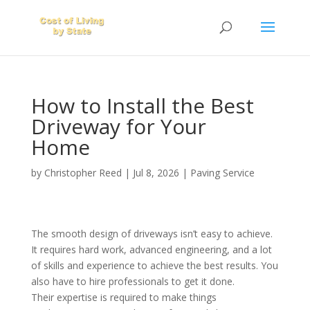
How to Install the Best
Driveway for Your
Home
by
Christopher Reed
|
Jul 8, 2026
|
Paving Service
The smooth design of driveways isn’t easy to achieve.
It requires hard work, advanced engineering, and a lot
of skills and experience to achieve the best results. You
also have to hire professionals to get it done.
Their expertise is required to make things