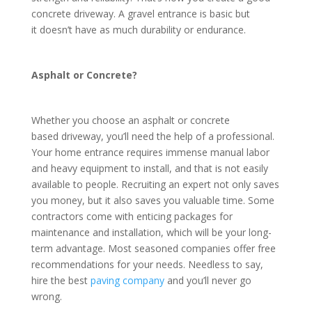
concrete driveway. A gravel entrance is basic but
it doesn’t have as much durability or endurance.
Asphalt or Concrete?
Whether you choose an asphalt or concrete
based driveway, you’ll need the help of a professional.
Your home entrance requires immense manual labor
and heavy equipment to install, and that is not easily
available to people. Recruiting an expert not only saves
you money, but it also saves you valuable time. Some
contractors come with enticing packages for
maintenance and installation, which will be your long-
term advantage. Most seasoned companies offer free
recommendations for your needs. Needless to say,
hire the best
paving company
and you’ll never go
wrong.