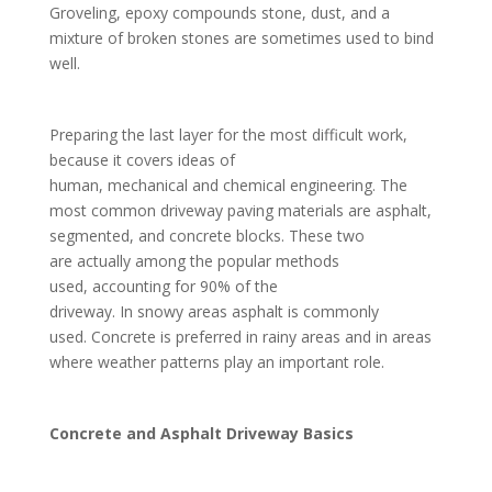
Groveling, epoxy compounds stone, dust, and a
mixture of broken stones are sometimes used to bind
well.
Preparing the last layer for the most difficult work,
because it covers ideas of
human, mechanical and chemical engineering. The
most common driveway paving materials are asphalt,
segmented, and concrete blocks. These two
are actually among the popular methods
used, accounting for 90% of the
driveway. In snowy areas asphalt is commonly
used. Concrete is preferred in rainy areas and in areas
where weather patterns play an important role.
Concrete and Asphalt Driveway Basics