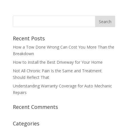
Recent Posts
How a Tow Done Wrong Can Cost You More Than the
Breakdown
How to Install the Best Driveway for Your Home
Not All Chronic Pain Is the Same and Treatment
Should Reflect That
Understanding Warranty Coverage for Auto Mechanic
Repairs
Recent Comments
Categories