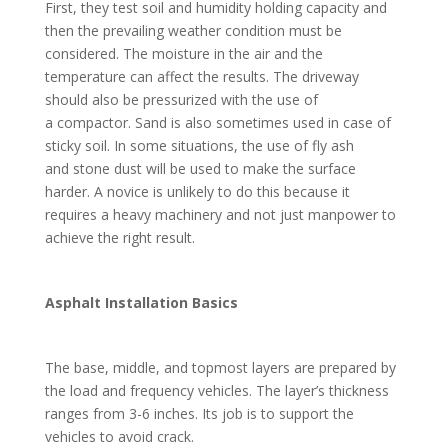
First, they test soil and humidity holding capacity and
then the prevailing weather condition must be
considered. The moisture in the air and the
temperature can affect the results. The driveway
should also be pressurized with the use of
a compactor. Sand is also sometimes used in case of
sticky soil. In some situations, the use of fly ash
and stone dust will be used to make the surface
harder. A novice is unlikely to do this because it
requires a heavy machinery and not just manpower to
achieve the right result.
Asphalt Installation Basics
The base, middle, and topmost layers are prepared by
the load and frequency vehicles. The layer’s thickness
ranges from 3-6 inches. Its job is to support the
vehicles to avoid crack.