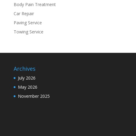
Body Pain Treatment
Car Repair
Paving Service
Towing Service
Archives
July 2026
May 2026
November 2025