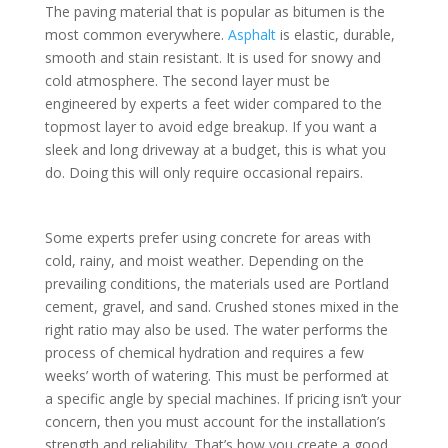
The paving material that is popular as bitumen is the
most common everywhere.
Asphalt
is elastic, durable,
smooth and stain resistant. It is used for snowy and
cold atmosphere. The second layer must be
engineered by experts a feet wider compared to the
topmost layer to avoid edge breakup. If you want a
sleek and long driveway at a budget, this is what you
do. Doing this will only require occasional repairs.
Some experts prefer using concrete for areas with
cold, rainy, and moist weather. Depending on the
prevailing conditions, the materials used are Portland
cement, gravel, and sand. Crushed stones mixed in the
right ratio may also be used. The water performs the
process of chemical hydration and requires a few
weeks’ worth of watering. This must be performed at
a specific angle by special machines. If pricing isn’t your
concern, then you must account for the installation’s
strength and reliability. That’s how you create a good